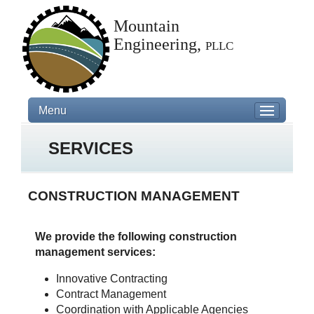
Mountain
Engineering,
pllc
Menu
SERVICES
CONSTRUCTION MANAGEMENT
We provide the following construction
management services:
Innovative Contracting
Contract Management
Coordination with Applicable Agencies