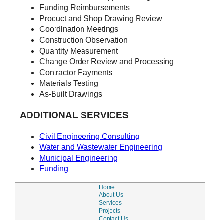
Funding Reimbursements
Product and Shop Drawing Review
Coordination Meetings
Construction Observation
Quantity Measurement
Change Order Review and Processing
Contractor Payments
Materials Testing
As-Built Drawings
ADDITIONAL SERVICES
Civil Engineering Consulting
Water and Wastewater Engineering
Municipal Engineering
Funding
Home
About Us
Services
Projects
Contact Us